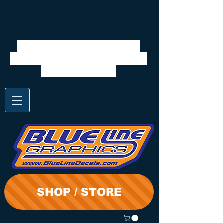
We will be closed 7/28 to
8/3. Shipping will resume on
the 3rd. Thanks
SHOP / STORE