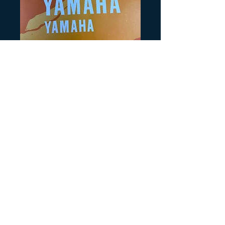
SKU： Y178
Yamaha Logo
Warrior
$6.00
価
格
数量
*
カートに追加する