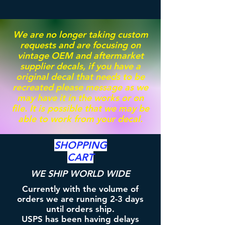
We are no longer taking custom
requests and are focusing on
vintage OEM and aftermarket
supplier decals, if you have a
original decal that needs to be
recreated please message as we
may have it in the works or on
file. It is possible that we may be
able to work from your decal.
SHOPPING
CART
WE SHIP WORLD WIDE
Currently with the volume of
orders we are running 2-3 days
until orders ship.
USPS has been having delays