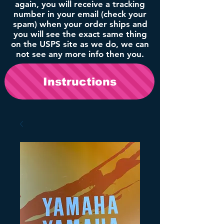
again, you will receive a tracking
number in your email (check your
spam) when your order ships and
you will see the exact same thing
on the USPS site as we do, we can
not see any more info then you.
Instructions