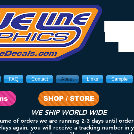
We will
8/3. Sh
on 
FAQ
Contact
About
Links
Sample
ons
SHOP / STORE
WE SHIP WORLD WIDE
lume of orders we are running 2-3 days until order
ays again, you will receive a tracking number in 