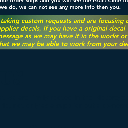
ur order ships and you will see the exact same th
 we do, we can not see any more info then you.
 taking custom requests and are focusing
pplier decals, if you have a original decal
essage as we may have it in the works or on
hat we may be able to work from your dec
 US
hat we are firmly rooted in the Motorcyc
d, not only as a supplier but a owner/c