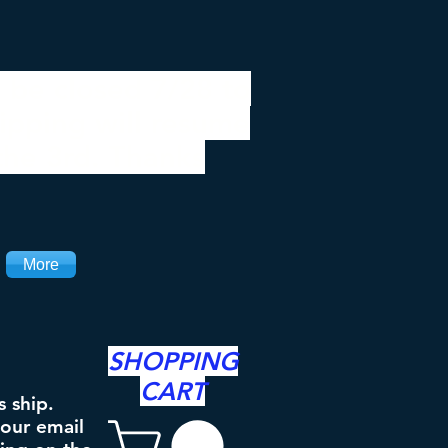
 be closed 7/28 to
ipping will resume
the 3rd. Thanks
More
SHOPPING
CART
s ship.
your email