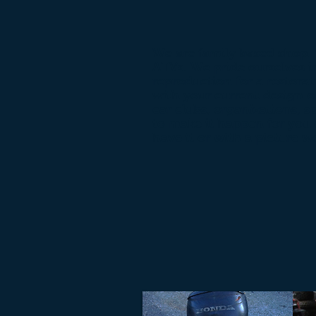
We are family based shop.
ATVs. We pride ourselves i
reproduction for a restorat
with your current design or
car clubs, organizations, s
to make it happen for you 
have it or with a picture w