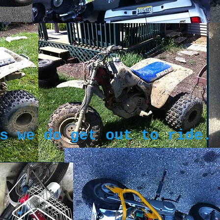
s we do get out to ride.