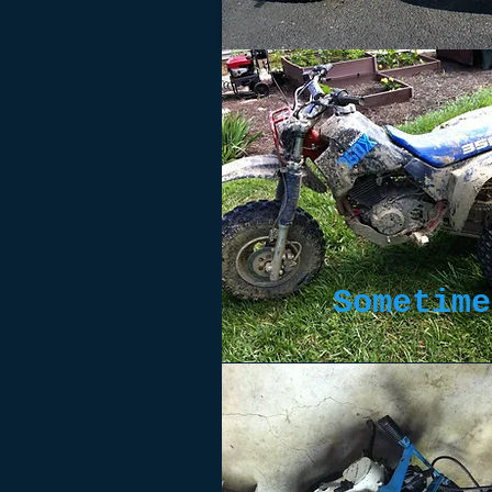
Sometime