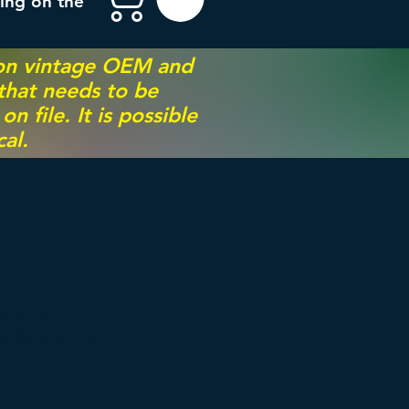
ing on the
 on vintage OEM and
 that needs to be
 file. It is possible
al.
le and
ollector of