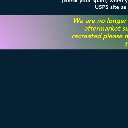
(check your spam) when yo
USPS site as
We are no longer
aftermarket su
recreated please m
t
ABOUT
You will find t
Automotive worl
the same.