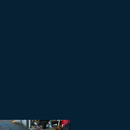
lerships to racing
a timely manner. From
you along. We can work
o do logos and decals for
 off we will try our best
ing for, we just may
ble.