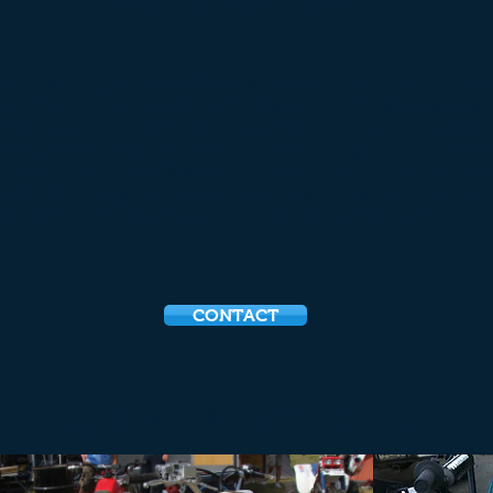
We understand.
 We have experience from working at Motorcycle dea
n doing the right job for you and your business in 
ion to stencils for a custom paint job, let us help 
 help you to get your ideas for a design out. We als
ports teams, fund raisers, etc. Anything you can think
or your company. Shoot us a email of what you look
e may be able reproduce it for you. Shipping is availa
CONTACT
some of Our Rides