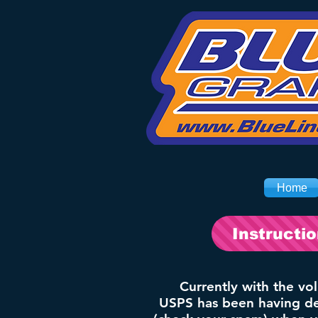
Home
Instructi
Currently with the vo
USPS has been having del